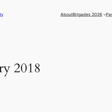
ty
About
Brigades 2026
Pa
ry 2018