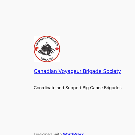
Canadian Voyageur Brigade Society
Coordinate and Support Big Canoe Brigades
Designed with
WordPress