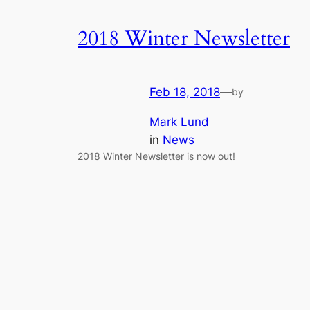
2018 Winter Newsletter
Feb 18, 2018
—
by
Mark Lund
in
News
2018 Winter Newsletter is now out!