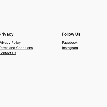
Privacy
Follow Us
Privacy Policy
Facebook
Terms and Conditions
Instagram
Contact Us