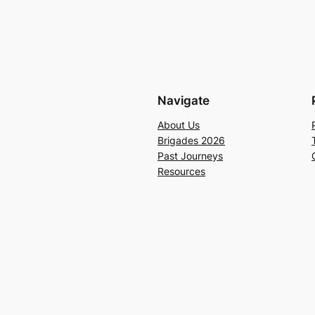
Navigate
About Us
Brigades 2026
Past Journeys
Resources