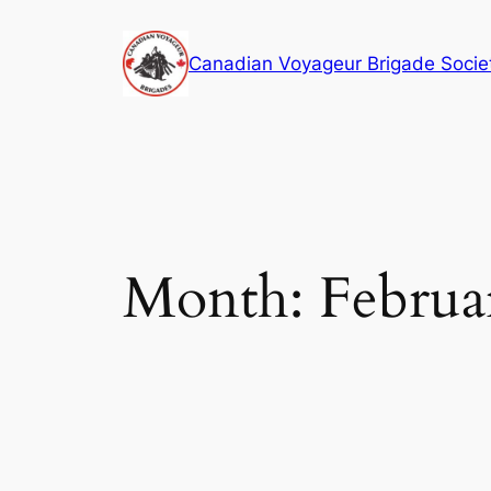
Skip
to
Canadian Voyageur Brigade Socie
content
Month:
Februa