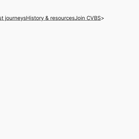
st journeys
History & resources
Join CVBS
>